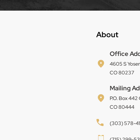
About
Office Ad
4605 S Yosem
CO 80237
Mailing Ad
P.O. Box 442
CO 80444
(303) 578-4
(715) 299-537