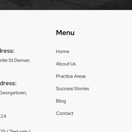
Menu
dress:
Home
ite St Denver,
About Us
Practice Areas
dress:
Success Stories
 Georgetown,
Blog
Contact
124
5 ( Text only )