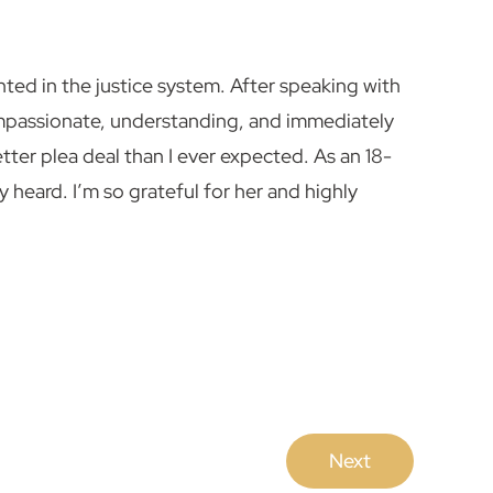
nted in the justice system. After speaking with
mpassionate, understanding, and immediately
ter plea deal than I ever expected. As an 18-
heard. I’m so grateful for her and highly
Next