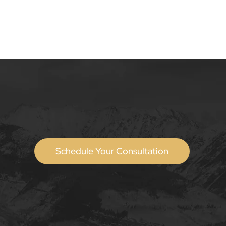
Schedule Your Consultation