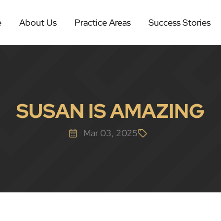
e
About Us
Practice Areas
Success Stories
SUSAN IS AMAZING
Mar 03, 2025