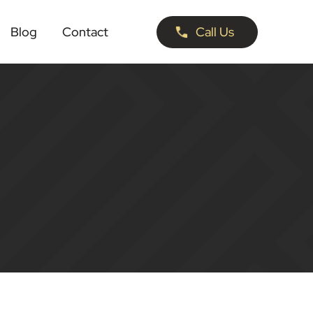
Blog
Contact
Call Us