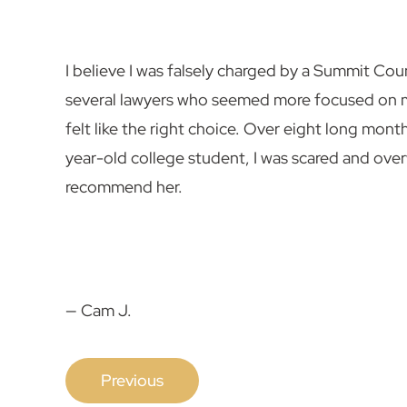
I believe I was falsely charged by a Summit Coun
several lawyers who seemed more focused on m
felt like the right choice. Over eight long mon
year-old college student, I was scared and ove
recommend her.
— Cam J.
Previous