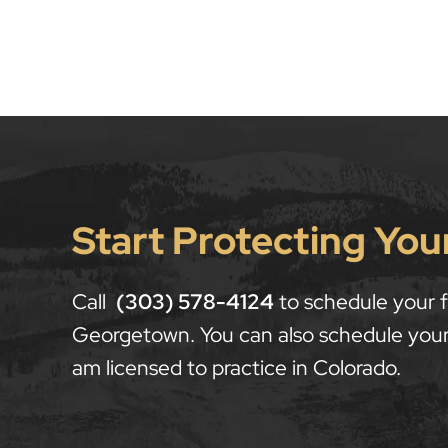
Start Protecting You
Call
(303) 578-4124
to schedule your fr
Georgetown. You can also schedule your
am licensed to practice in Colorado.