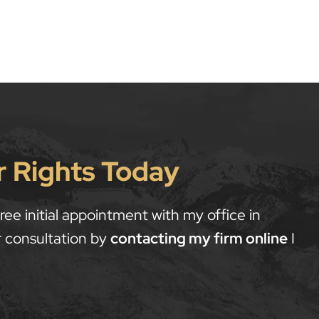
r Rights Today
ee initial appointment with my office in
 consultation by
contacting my firm online
I