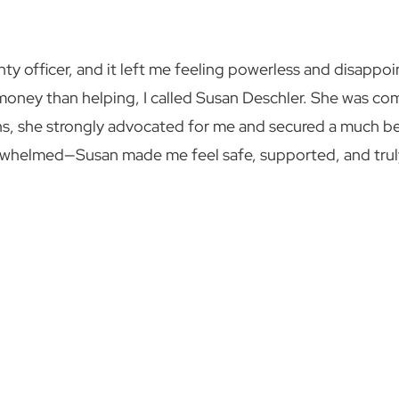
ty officer, and it left me feeling powerless and disappoi
oney than helping, I called Susan Deschler. She was co
ths, she strongly advocated for me and secured a much bet
rwhelmed—Susan made me feel safe, supported, and truly 