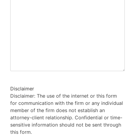
of
Your
Legal
Issue
Disclaimer
Disclaimer: The use of the internet or this form
for communication with the firm or any individual
member of the firm does not establish an
attorney-client relationship. Confidential or time-
sensitive information should not be sent through
this form.