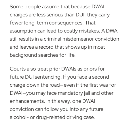
Some people assume that because DWAI
charges are less serious than DUI, they carry
fewer long-term consequences. That
assumption can lead to costly mistakes. A DWAI
still results in a
criminal misdemeanor
conviction
and leaves a record that shows up in most
background searches for life.
Courts also treat prior DWAIs as priors for
future DUI sentencing. If you face a second
charge down the road—even if the first was for
DWAI—you may face mandatory jail and other
enhancements. In this way, one DWAI
conviction can follow you into any future
alcohol- or drug-related driving case.