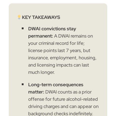
KEY TAKEAWAYS
DWAI convictions stay
permanent:
A DWAI remains on
your criminal record for life;
license points last 7 years, but
insurance, employment, housing,
and licensing impacts can last
much longer.
Long-term consequences
matter:
DWAI counts as a prior
offense for future alcohol-related
driving charges and can appear on
background checks indefinitely.