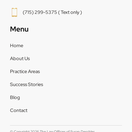
(715) 299-5375 ( Text only )
Menu
Home
About Us
Practice Areas
Success Stories
Blog
Contact
© Copyright 2026 The Law Offices of Susan Deschler