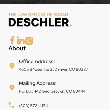
About
Office Address:
4605 S Yosemite St Denver, CO 80237
Mailing Address:
P.O. Box 442 Georgetown, CO 80444
(303) 578-4124