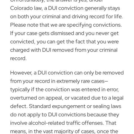
Colorado law, a
DUI conviction
generally stays
on both your criminal and driving record for life.
Please note that we are specifying convictions.
If your case gets dismissed and you never get
convicted, you can get the fact that you were
charged with DUI removed from your criminal
record.
However, a DUI conviction can only be removed
from your record in extremely rare cases—
typically if the conviction was entered in error,
overturned on appeal, or vacated due to a legal
defect. Standard expungement or sealing laws
do not apply to DUI convictions because they
involve alcohol-related traffic offenses. That
means, in the vast majority of cases, once the