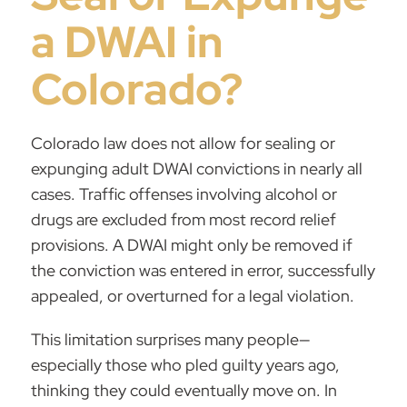
a DWAI in
Colorado?
Colorado law does not allow for sealing or
expunging adult DWAI convictions in nearly all
cases.
Traffic offenses
involving alcohol or
drugs are excluded from most record relief
provisions. A DWAI might only be removed if
the conviction was entered in error, successfully
appealed, or overturned for a legal violation.
This limitation surprises many people—
especially those who pled guilty years ago,
thinking they could eventually move on. In