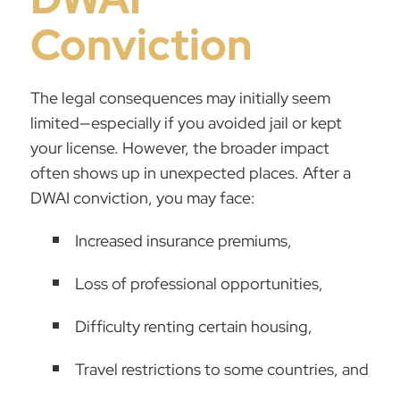
Conviction
The legal consequences may initially seem
limited—especially if you avoided jail or kept
your license. However, the broader impact
often shows up in unexpected places. After a
DWAI conviction, you may face:
Increased insurance premiums,
Loss of professional opportunities,
Difficulty renting certain housing,
Travel restrictions to some countries, and