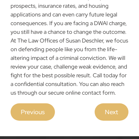
prospects, insurance rates, and housing
applications and can even carry future legal
consequences. If you are facing a DWAI charge,
you still have a chance to change the outcome.
At
The Law Offices of Susan Deschler
, we focus
on
defending people
like you from the life-
altering impact of a criminal conviction. We will
review your case, challenge weak evidence, and
fight for the best possible result.
Call today
for
a confidential consultation. You can also reach
us through our secure online contact form.
Previous
Next