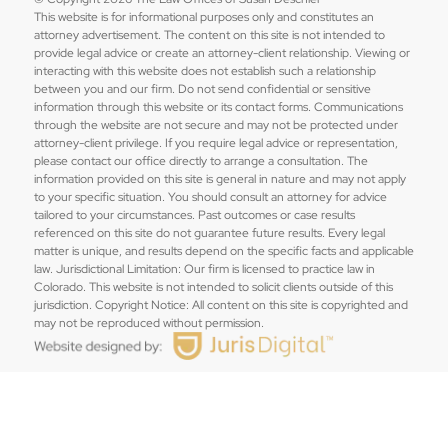
This website is for informational purposes only and constitutes an
attorney advertisement. The content on this site is not intended to
provide legal advice or create an attorney-client relationship. Viewing or
interacting with this website does not establish such a relationship
between you and our firm. Do not send confidential or sensitive
information through this website or its contact forms. Communications
through the website are not secure and may not be protected under
attorney-client privilege. If you require legal advice or representation,
please contact our office directly to arrange a consultation. The
information provided on this site is general in nature and may not apply
to your specific situation. You should consult an attorney for advice
tailored to your circumstances. Past outcomes or case results
referenced on this site do not guarantee future results. Every legal
matter is unique, and results depend on the specific facts and applicable
law. Jurisdictional Limitation: Our firm is licensed to practice law in
Colorado. This website is not intended to solicit clients outside of this
jurisdiction. Copyright Notice: All content on this site is copyrighted and
may not be reproduced without permission.