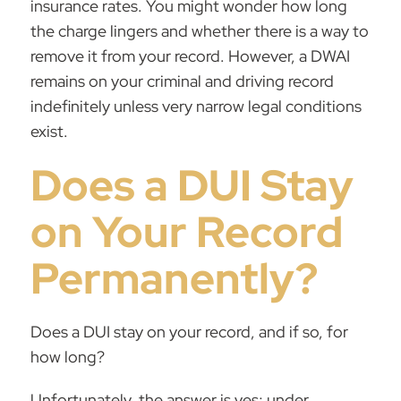
insurance rates. You might wonder how long
the charge lingers and whether there is a way to
remove it from your record. However, a
DWAI
remains on your criminal and driving record
indefinitely unless very narrow legal conditions
exist.
Does a DUI Stay
on Your Record
Permanently?
Does a DUI stay on your record, and if so, for
how long?
Unfortunately, the answer is yes; under