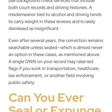
use background check services that include
both court records and driving histories. A
misdemeanor tied to alcohol and driving tends
to carry weight in these reviews and is rarely
dismissed as insignificant.
Even after several years, the conviction remains
searchable unless sealed—which is almost never
an option in these cases, as mentioned above.
A single DWAI on your record may raise red
flags if you work in transportation, healthcare,
law enforcement, or another field involving
public safety.
Can You Ever
Seal or Expunge