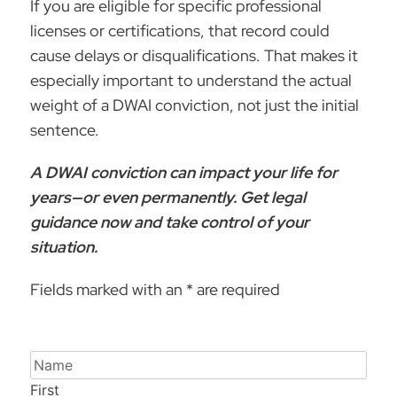
If you are eligible for specific professional
licenses or certifications, that record could
cause delays or disqualifications. That makes it
especially important to understand the actual
weight of a DWAI conviction, not just the initial
sentence.
A DWAI conviction can impact your life for
years—or even permanently.
Get legal
guidance now
and take control of your
situation.
Fields marked with an * are required
Name
First