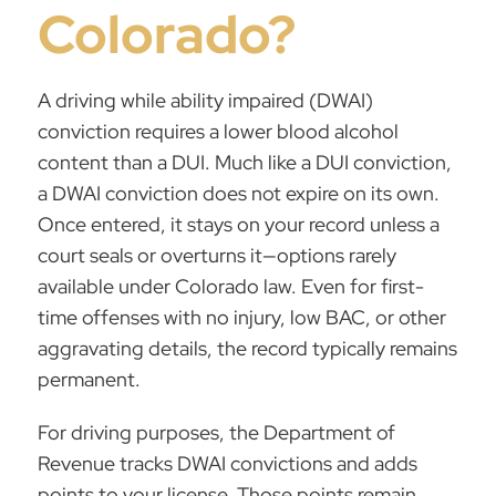
Colorado?
A driving while ability impaired (DWAI)
conviction requires a lower blood alcohol
content than a DUI. Much like a DUI conviction,
a DWAI conviction does not expire on its own.
Once entered, it stays on your record unless a
court seals or overturns it—options rarely
available under Colorado law. Even for first-
time offenses with no injury,
low BAC
, or other
aggravating details, the record typically remains
permanent.
For driving purposes, the Department of
Revenue tracks DWAI convictions and adds
points to your license. Those points remain