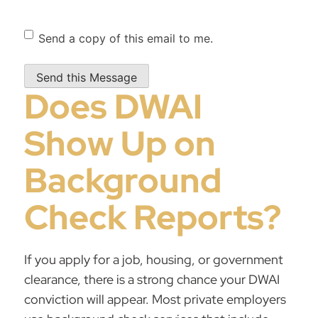
Send
Send a copy of this email to me.
Copy
Does DWAI
Show Up on
Background
Check Reports?
If you apply for a job, housing, or government
clearance, there is a strong chance your DWAI
conviction will appear. Most private employers