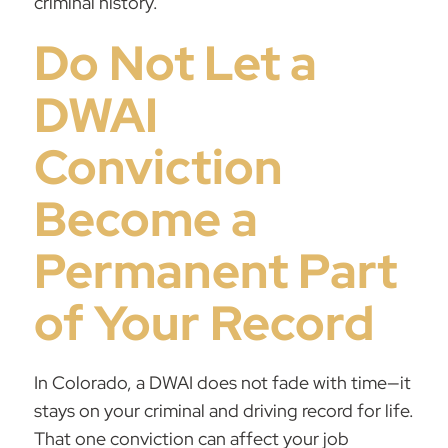
criminal history.
Do Not Let a
DWAI
Conviction
Become a
Permanent Part
of Your Record
In Colorado, a DWAI does not fade with time—it
stays on your criminal and driving record for life.
That one conviction can affect your job