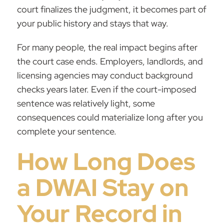
court finalizes the judgment, it becomes part of
your public history and stays that way.
For many people, the real impact begins after
the court case ends. Employers, landlords, and
licensing agencies may conduct background
checks years later. Even if the court-imposed
sentence was relatively light, some
consequences could materialize long after you
complete your sentence.
How Long Does
a DWAI Stay on
Your Record in