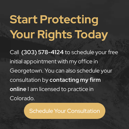
Start Protecting
Your Rights Today
Call
(303) 578-4124
to schedule your free
initial appointment with my office in
Georgetown. You can also schedule your
consultation by
contacting my firm
online
I am licensed to practice in
Colorado.
Schedule Your Consultation