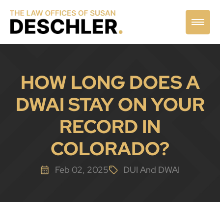
HOW LONG DOES A
DWAI STAY ON YOUR
RECORD IN
COLORADO?
Feb 02, 2025
DUI And DWAI