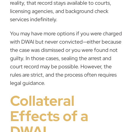
reality, that record stays available to courts,
licensing agencies, and background check
services indefinitely.
You may have more options if you were charged
with DWAI but never convicted—either because
the case was dismissed or you were found not
guilty. In those cases, sealing the arrest and
court record may be possible. However, the
rules are strict, and the process often requires
legal guidance.
Collateral
Effects of a
DWAI