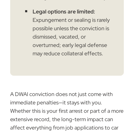
Legal options are limited:
Expungement or sealing is rarely
possible unless the conviction is
dismissed, vacated, or
overturned; early legal defense
may reduce collateral effects.
A DWAI conviction does not just come with
immediate penalties—it stays with you.
Whether this is your first arrest or part of a more
extensive record, the long-term impact can
affect everything from job applications to car