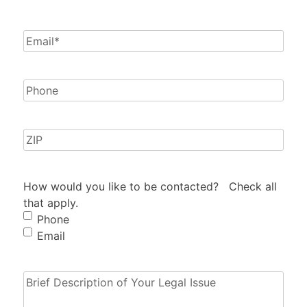
Email
(Required)
Phone
Zip
How would you like to be contacted? Check all
that apply.
Phone
Email
Brief
Description