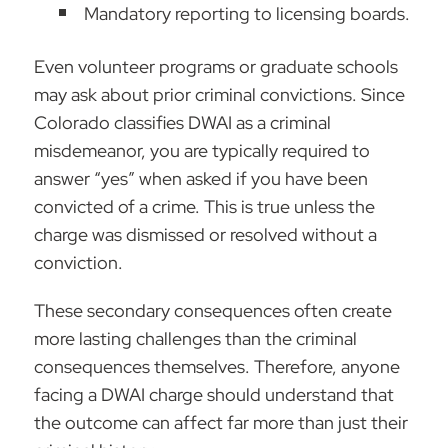
Mandatory reporting to licensing boards.
Even volunteer programs or graduate schools
may ask about prior criminal convictions. Since
Colorado classifies DWAI as a criminal
misdemeanor, you are typically required to
answer “yes” when asked if you have been
convicted of a crime. This is true unless the
charge was dismissed or resolved without a
conviction.
These secondary consequences often create
more lasting challenges than the criminal
consequences themselves. Therefore, anyone
facing a DWAI charge should understand that
the outcome can affect far more than just their