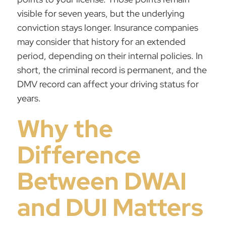
visible for seven years, but the underlying
conviction stays longer. Insurance companies
may consider that history for an extended
period, depending on their internal policies. In
short, the criminal record is permanent, and the
DMV record can affect your driving status for
years.
Why the
Difference
Between DWAI
and DUI Matters